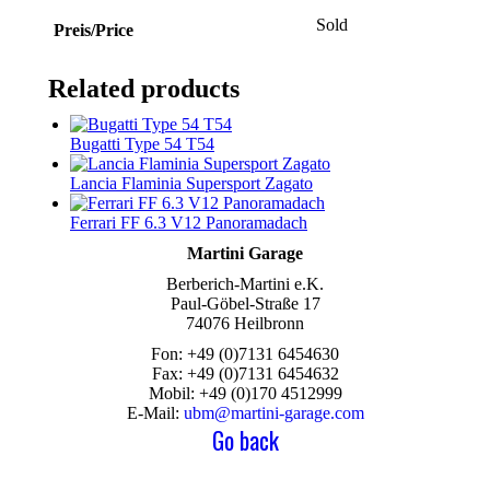
Sold
Preis/Price
Related products
Bugatti Type 54 T54
Lancia Flaminia Supersport Zagato
Ferrari FF 6.3 V12 Panoramadach
Martini Garage
Berberich-Martini e.K.
Paul-Göbel-Straße 17
74076 Heilbronn
Fon: +49 (0)7131 6454630
Fax: +49 (0)7131 6454632
Mobil: +49 (0)170 4512999
E-Mail:
ubm@martini-garage.com
Go back