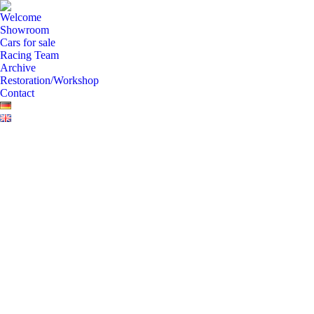
Welcome
Showroom
Cars for sale
Racing Team
Archive
Restoration/Workshop
Contact