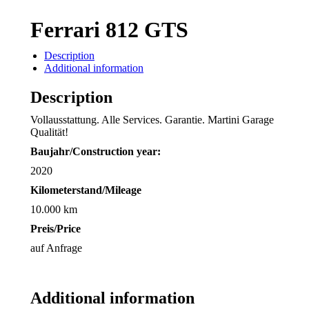
Ferrari 812 GTS
Description
Additional information
Description
Vollausstattung. Alle Services. Garantie. Martini Garage
Qualität!
Baujahr/
Construction year:
2020
Kilometerstand/Mileage
10.000 km
Preis/Price
auf Anfrage
Additional information